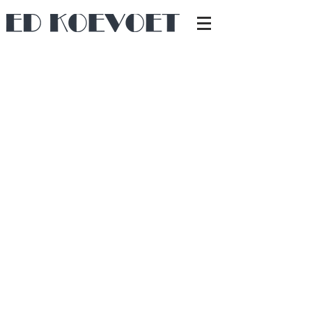
The bedroom was just too narrow to place a
bed widthwise.
By creating a 20 cm recess in the minimally
60 cm-thick base of a canal-house beam, enough
length was gained for a 2 m bed. At the same
time, a sound-insulating layer was added against
the wall, behind which the central heating
system is installed.
Back