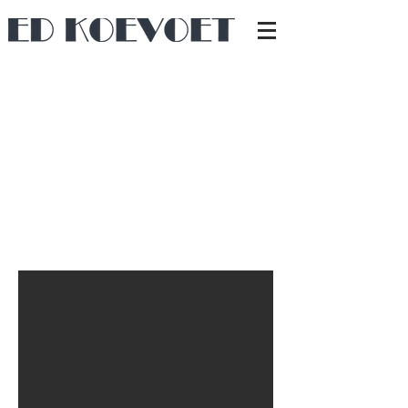
I started making built-in wall units back in 1998
during my very first renovations. Although I still enjoy
taking on complete renovation projects, I have also
specialized in creating custom cabinetry.
From bookshelves to TV units, I work with everything
from (veneered) sheet materials to solid wood.
The designs are usually created in close
collaboration with the client.