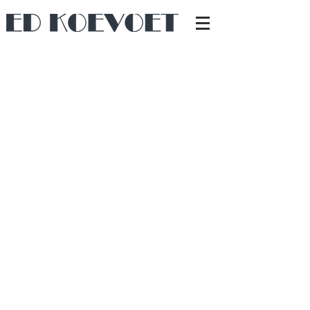
Due to the COVID-19 situation, there was
a desire for a comfortable workspace, for
which I was asked to create a new
design. Birch plywood and white-painted
MDF were used, matching the children's
room.
Dimmable LED lighting is integrated, and
the radiator is neatly concealed under the
desk on the right side.
Back